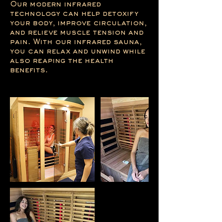
Our modern infrared
technology can help detoxify
your body, improve circulation,
and relieve muscle tension and
pain. With our infrared sauna,
you can relax and unwind while
also reaping the health
benefits.