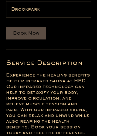
Brookpark
Book Now
Service Description
Experience the healing benefits
of our infrared sauna at HBD.
Our infrared technology can
help to detoxify your body,
improve circulation, and
relieve muscle tension and
pain. With our infrared sauna,
you can relax and unwind while
also reaping the health
benefits. Book your session
today and feel the difference.