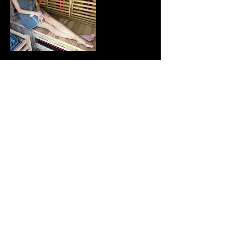
Contact Details
115 Farley Circle suite 202,
Lewisburg, PA, USA
© The Onyx Med Spa