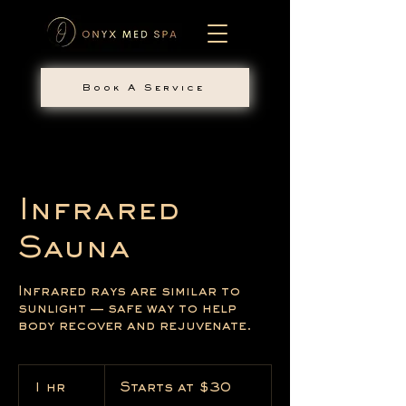
Book A Service
Infrared
Sauna
Infrared rays are similar to
sunlight — safe way to help
body recover and rejuvenate.
Starts
at
1 hr
1
Starts at $30
$30
h