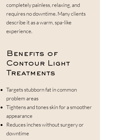
completely painless, relaxing, and
requires no downtime. Many clients
describe it as a warm, spa-like
experience.
Benefits of
Contour Light
Treatments
Targets stubborn fat in common
problem areas
Tightens and tones skin for a smoother
appearance
Reduces inches without surgery or
downtime