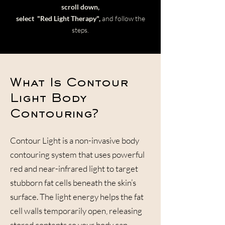
scroll down,
select
"Red Light Therapy",
and follow the
steps.
What Is Contour
Light Body
Contouring?
Contour Light is a non-invasive body
contouring system that uses powerful
red and near-infrared light to target
stubborn fat cells beneath the skin’s
surface. The light energy helps the fat
cell walls temporarily open, releasing
stored contents so your body can