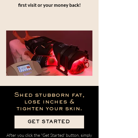
first visit or your money back!
Shed stubborn fat,
lose inches &
tighten your skin.
GET STARTED
After you click the "Get Started' button, simply