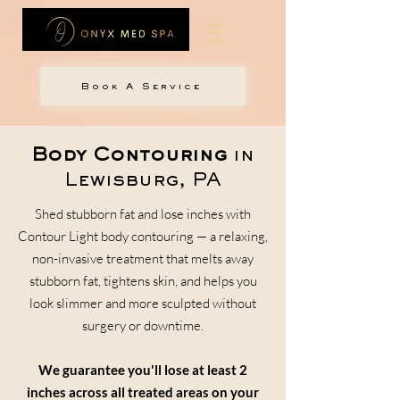
Book A Service
Body Contouring
in
Lewisburg, PA
Shed stubborn fat and lose inches with
Contour Light body contouring — a relaxing,
non-invasive treatment that melts away
stubborn fat, tightens skin, and helps you
look slimmer and more sculpted without
surgery or downtime.
We guarantee you'll lose at least 2
inches across all treated areas on your