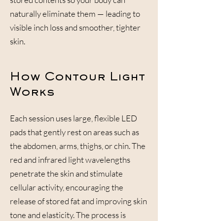
naturally eliminate them — leading to
visible inch loss and smoother, tighter
skin.
How Contour Light
Works
Each session uses large, flexible LED
pads that gently rest on areas such as
the abdomen, arms, thighs, or chin. The
red and infrared light wavelengths
penetrate the skin and stimulate
cellular activity, encouraging the
release of stored fat and improving skin
tone and elasticity. The process is