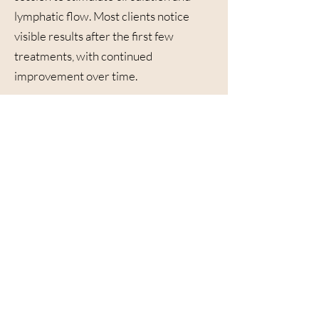
lymphatic flow. Most clients notice
visible results after the first few
treatments, with continued
improvement over time.
Why Choose The
Onyx Med Spa
At The Onyx Med Spa, we combine
advanced Contour Light technology
with expert guidance to help you
achieve your body goals safely and
effectively. Our provider-led approach
ensures every session is customized to
your unique needs — whether your