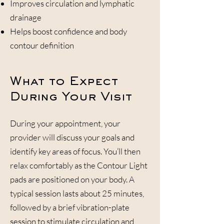
Improves circulation and lymphatic
drainage
Helps boost confidence and body
contour definition
What to Expect
During Your Visit
During your appointment, your
provider will discuss your goals and
identify key areas of focus. You’ll then
relax comfortably as the Contour Light
pads are positioned on your body. A
typical session lasts about 25 minutes,
followed by a brief vibration-plate
session to stimulate circulation and