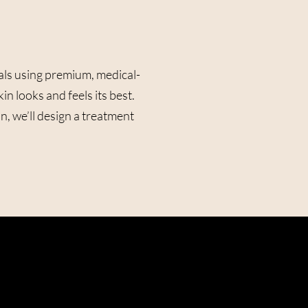
als using premium, medical-
 looks and feels its best.
, we’ll design a treatment