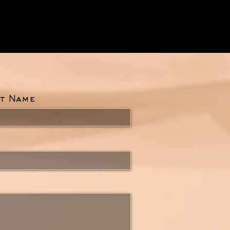
t Name