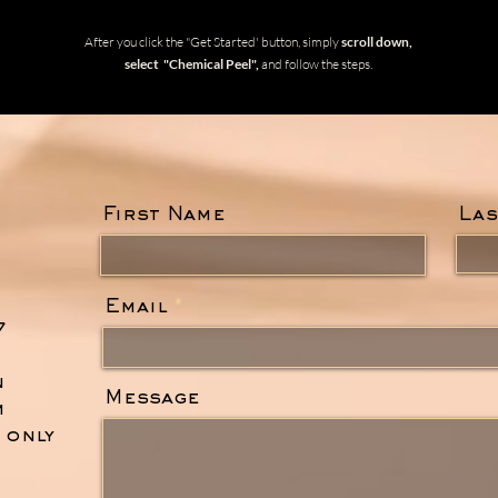
After you click the "Get Started' button, simply
scroll down,
select "Chemical Peel",
and follow the steps.
First Name
Las
Email
7
n
Message
m
. only