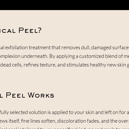
ical Peel?
nal exfoliation treatment that removes dull, damaged surface
omplexion underneath. By applying a customized blend of me
dead cells, refines texture, and stimulates healthy new skin 
l Peel Works
lly selected solution is applied to your skin and left on for
ews itself, fine lines soften, discoloration fades, and the o