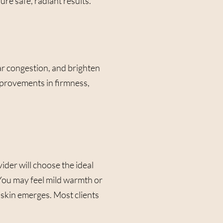
ure safe, radiant results.
ar congestion, and brighten
improvements in firmness,
der will choose the ideal
 You may feel mild warmth or
y skin emerges. Most clients