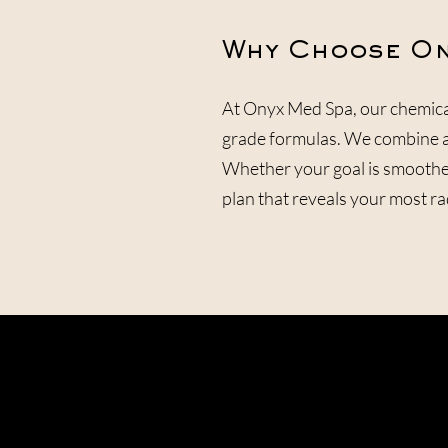
Why Choose On
At Onyx Med Spa, our chemica
grade formulas. We combine ad
Whether your goal is smoother
plan that reveals your most rad