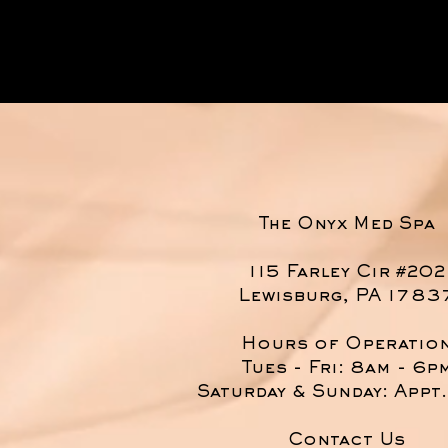
The Onyx Med Spa
115 Farley Cir #202
Lewisburg, PA 1783
Hours of Operatio
Tues - Fri: 8am - 6p
​​Saturday & Sunday: Appt
Contact Us