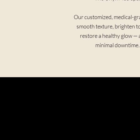
Our customized, medical-gr
smooth texture, brighten t
restore a healthy glow — a
minimal downtime.