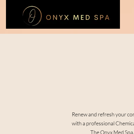
Renew and refresh your co
with a professional Chemica
The Onyx Med Spa