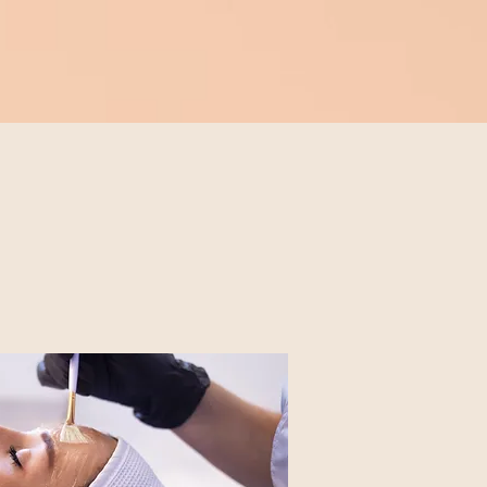
Book A Service