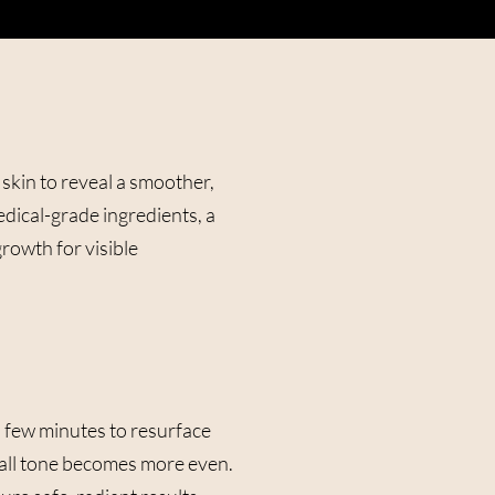
 skin to reveal a smoother,
dical-grade ingredients, a
growth for visible
 a few minutes to resurface
verall tone becomes more even.