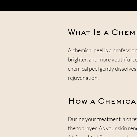
What Is a Chem
A chemical peel is a professio
brighter, and more youthful c
chemical peel gently dissolves 
rejuvenation.
How a Chemica
During your treatment, a carefu
the top layer. As your skin ren