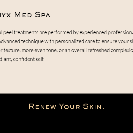
yx Med Spa
l peel treatments are performed by experienced profession
vanced technique with personalized care to ensure your skin
 texture, more even tone, or an overall refreshed complexion
iant, confident self.
Renew Your Skin.
Get Started