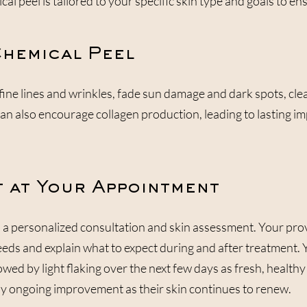
 peel is tailored to your specific skin type and goals to ens
Chemical Peel
fine lines and wrinkles, fade sun damage and dark spots, cle
can also encourage collagen production, leading to lasting 
 at Your Appointment
a personalized consultation and skin assessment. Your provi
needs and explain what to expect during and after treatment.
lowed by light flaking over the next few days as fresh, health
joy ongoing improvement as their skin continues to renew.