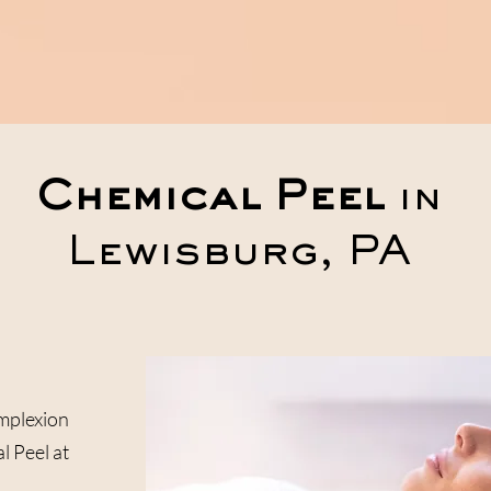
Home
Services
Meet The Team
Chemical Peel
in
Lewisburg, PA
mplexion
l Peel at
.