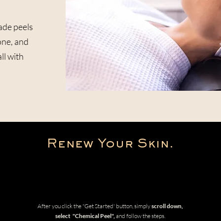
ade peels
one, and
ll with
Renew Your Skin.
Get Started
After you click the "Get Started' button, simply
scroll down,
select "Chemical Peel",
and follow the steps.