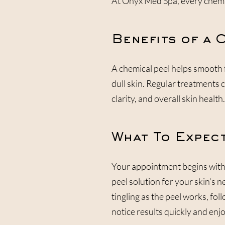
At Onyx Med Spa, every chemical
Benefits of a 
A chemical peel helps smooth 
dull skin. Regular treatments 
clarity, and overall skin health.
What To Expect
Your appointment begins with 
peel solution for your skin’s 
tingling as the peel works, fol
notice results quickly and en